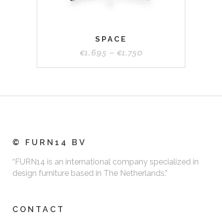
page
SPACE
Price
€
1.695
–
€
1.750
range:
€1.695
through
€1.750
© FURN14 BV
“FURN14 is an international company specialized in
design furniture based in The Netherlands.”
CONTACT