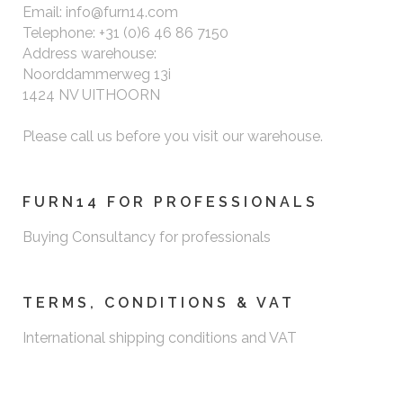
Email: info@furn14.com
Telephone: +31 (0)6 46 86 7150
Address warehouse:
Noorddammerweg 13i
1424 NV UITHOORN
Please call us before you visit our warehouse.
FURN14 FOR PROFESSIONALS
Buying Consultancy for professionals
TERMS, CONDITIONS & VAT
International shipping conditions and VAT