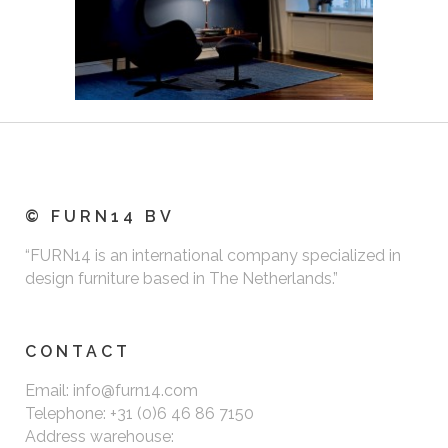
© FURN14 BV
“FURN14 is an international company specialized in
design furniture based in The Netherlands.”
CONTACT
Email: info@furn14.com
Telephone: +31 (0)6 46 86 7150
Address warehouse: