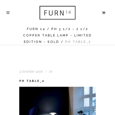
FURN 14
/
PH 3 1/2 - 2 1/2
COPPER TABLE LAMP - LIMITED
EDITION - SOLD
/
PH TABLE_2
5 October 2016
In
PH TABLE_2